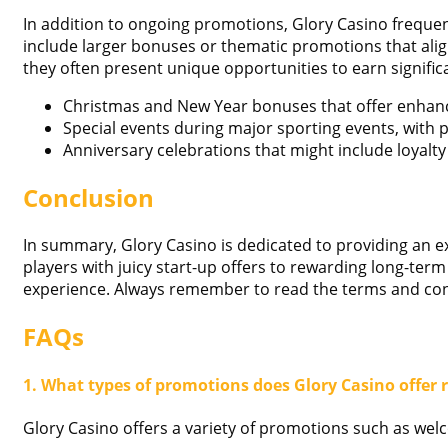
In addition to ongoing promotions, Glory Casino frequent
include larger bonuses or thematic promotions that align
they often present unique opportunities to earn signi
Christmas and New Year bonuses that offer enhan
Special events during major sporting events, with 
Anniversary celebrations that might include loyalt
Conclusion
In summary, Glory Casino is dedicated to providing an
players with juicy start-up offers to rewarding long-term 
experience. Always remember to read the terms and co
FAQs
1. What types of promotions does Glory Casino offer 
Glory Casino offers a variety of promotions such as we