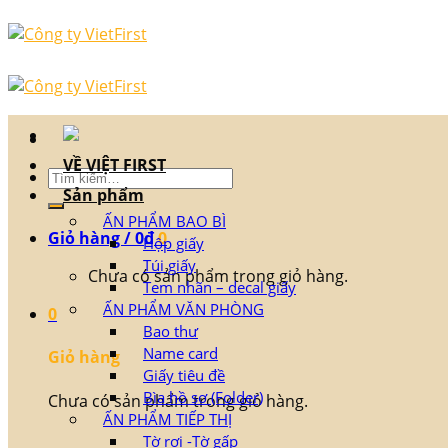
Skip
to
content
VỀ VIỆT FIRST
Tìm
Sản phẩm
kiếm:
ẤN PHẨM BAO BÌ
Giỏ hàng /
0
₫
0
Hộp giấy
Túi giấy
Chưa có sản phẩm trong giỏ hàng.
Tem nhãn – decal giấy
ẤN PHẨM VĂN PHÒNG
0
Bao thư
Name card
Giỏ hàng
Giấy tiêu đề
Bìa hồ sơ (Folder)
Chưa có sản phẩm trong giỏ hàng.
ẤN PHẨM TIẾP THỊ
Tờ rơi -Tờ gấp