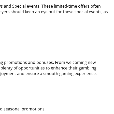
s and Special events. These limited-time offers often
ayers should keep an eye out for these special events, as
ating promotions and bonuses. From welcoming new
nd plenty of opportunities to enhance their gambling
enjoyment and ensure a smooth gaming experience.
nd seasonal promotions.