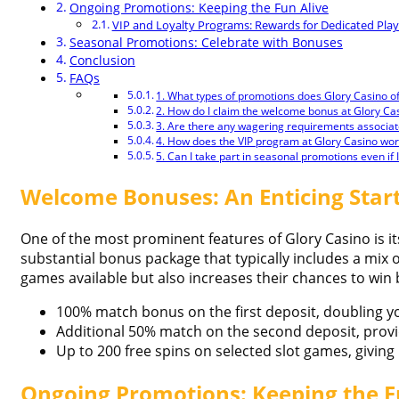
Ongoing Promotions: Keeping the Fun Alive
VIP and Loyalty Programs: Rewards for Dedicated Play
Seasonal Promotions: Celebrate with Bonuses
Conclusion
FAQs
1. What types of promotions does Glory Casino of
2. How do I claim the welcome bonus at Glory Ca
3. Are there any wagering requirements associat
4. How does the VIP program at Glory Casino wor
5. Can I take part in seasonal promotions even if
Welcome Bonuses: An Enticing Star
One of the most prominent features of Glory Casino is i
substantial bonus package that typically includes a mix o
games available but also increases their chances to w
100% match bonus on the first deposit, doubling you
Additional 50% match on the second deposit, provi
Up to 200 free spins on selected slot games, giving
Ongoing Promotions: Keeping the F