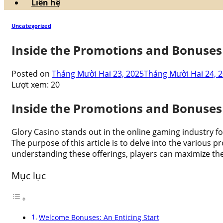
Liên hệ
Uncategorized
Inside the Promotions and Bonuses 
Posted on
Tháng Mười Hai 23, 2025
Tháng Mười Hai 24, 
Lượt xem:
20
Inside the Promotions and Bonuses 
Glory Casino stands out in the online gaming industry f
The purpose of this article is to delve into the variou
understanding these offerings, players can maximize th
Mục lục
Welcome Bonuses: An Enticing Start