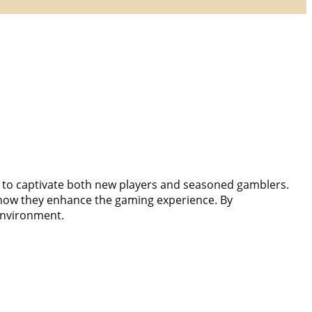
ed to captivate both new players and seasoned gamblers.
g how they enhance the gaming experience. By
environment.