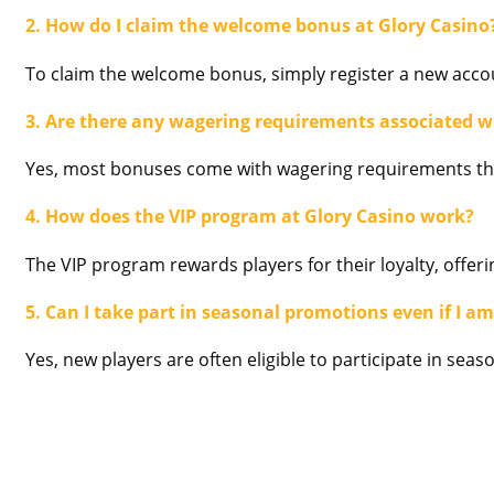
2. How do I claim the welcome bonus at Glory Casino
To claim the welcome bonus, simply register a new acco
3. Are there any wagering requirements associated w
Yes, most bonuses come with wagering requirements tha
4. How does the VIP program at Glory Casino work?
The VIP program rewards players for their loyalty, offeri
5. Can I take part in seasonal promotions even if I a
Yes, new players are often eligible to participate in se