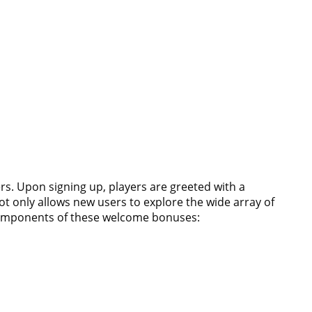
s. Upon signing up, players are greeted with a
ot only allows new users to explore the wide array of
 components of these welcome bonuses: