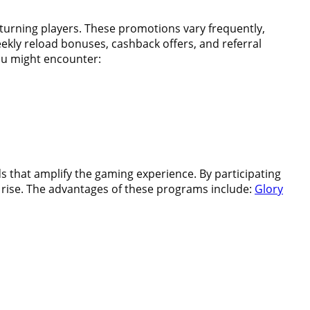
turning players. These promotions vary frequently,
kly reload bonuses, cashback offers, and referral
ou might encounter:
s that amplify the gaming experience. By participating
ey rise. The advantages of these programs include:
Glory