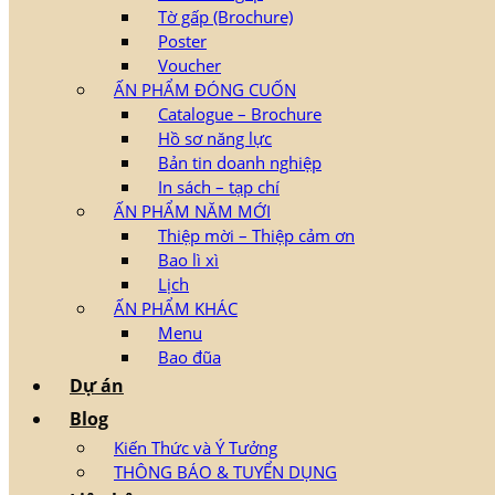
Tờ gấp (Brochure)
Poster
Voucher
ẤN PHẨM ĐÓNG CUỐN
Catalogue – Brochure
Hồ sơ năng lực
Bản tin doanh nghiệp
In sách – tạp chí
ẤN PHẨM NĂM MỚI
Thiệp mời – Thiệp cảm ơn
Bao lì xì
Lịch
ẤN PHẨM KHÁC
Menu
Bao đũa
Dự án
Blog
Kiến Thức và Ý Tưởng
THÔNG BÁO & TUYỂN DỤNG