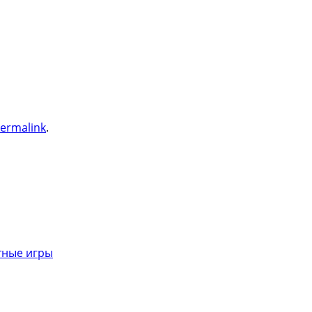
ermalink
.
тные игры