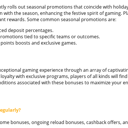
ly rolls out seasonal promotions that coincide with holiday
 with the season, enhancing the festive spirit of gaming. Pl
ficant rewards. Some common seasonal promotions are:
ced deposit percentages.
promotions tied to specific teams or outcomes.
y points boosts and exclusive games.
 exceptional gaming experience through an array of captiv
loyalty with exclusive programs, players of all kinds will fi
nditions associated with these bonuses to maximize your 
regularly?
lcome bonuses, ongoing reload bonuses, cashback offers, a