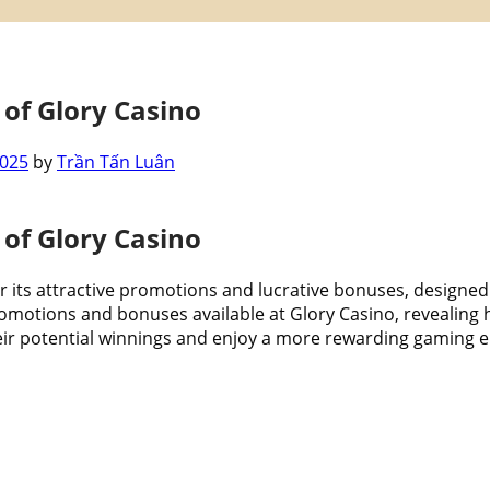
of Glory Casino
2025
by
Trần Tấn Luân
of Glory Casino
or its attractive promotions and lucrative bonuses, design
s promotions and bonuses available at Glory Casino, revealin
eir potential winnings and enjoy a more rewarding gaming 