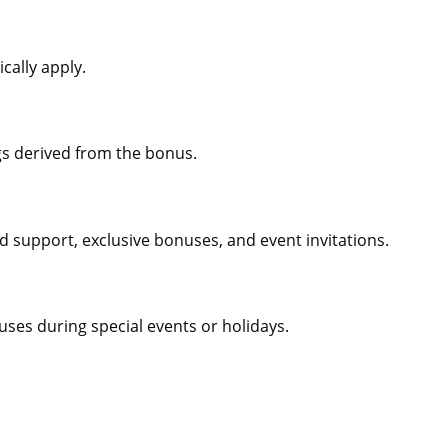
cally apply.
s derived from the bonus.
ed support, exclusive bonuses, and event invitations.
uses during special events or holidays.