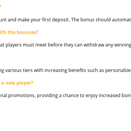
?
unt and make your first deposit. The bonus should automati
ith the bonuses?
t players must meet before they can withdraw any winning
ng various tiers with increasing benefits such as personaliz
m a new player?
asonal promotions, providing a chance to enjoy increased bon