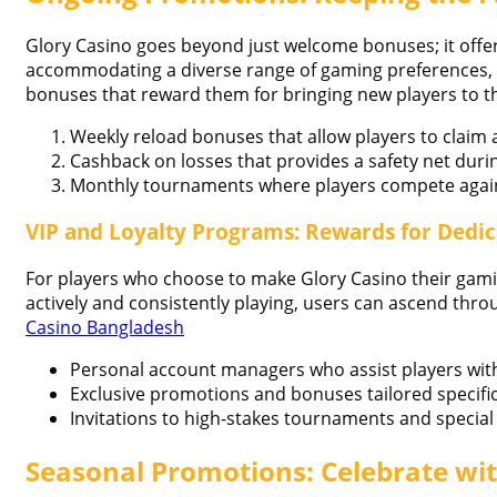
Glory Casino goes beyond just welcome bonuses; it offer
accommodating a diverse range of gaming preferences, fr
bonuses that reward them for bringing new players to 
Weekly reload bonuses that allow players to claim 
Cashback on losses that provides a safety net during
Monthly tournaments where players compete against
VIP and Loyalty Programs: Rewards for Dedic
For players who choose to make Glory Casino their gamin
actively and consistently playing, users can ascend throu
Casino Bangladesh
Personal account managers who assist players wit
Exclusive promotions and bonuses tailored specifi
Invitations to high-stakes tournaments and special
Seasonal Promotions: Celebrate wi