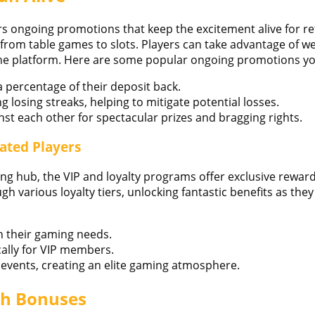
s ongoing promotions that keep the excitement alive for re
om table games to slots. Players can take advantage of wee
the platform. Here are some popular ongoing promotions y
a percentage of their deposit back.
 losing streaks, helping to mitigate potential losses.
 each other for spectacular prizes and bragging rights.
ated Players
g hub, the VIP and loyalty programs offer exclusive reward
gh various loyalty tiers, unlocking fantastic benefits as th
h their gaming needs.
cally for VIP members.
 events, creating an elite gaming atmosphere.
th Bonuses