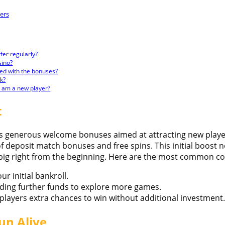
ers
fer regularly?
sino?
ed with the bonuses?
k?
 I am a new player?
t
ts generous welcome bonuses aimed at attracting new player
f deposit match bonuses and free spins. This initial boost n
in big right from the beginning. Here are the most common
r initial bankroll.
ding further funds to explore more games.
 players extra chances to win without additional investment.
un Alive