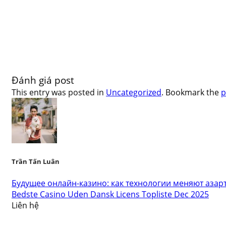
Đánh giá post
This entry was posted in
Uncategorized
. Bookmark the
p
Trần Tấn Luân
Будущее онлайн-казино: как технологии меняют азар
Bedste Casino Uden Dansk Licens Topliste Dec 2025
Liên hệ