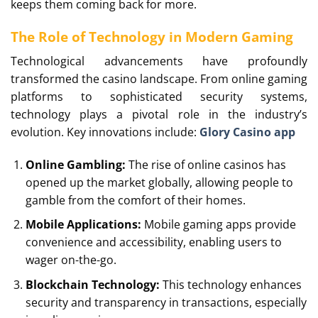
keeps them coming back for more.
The Role of Technology in Modern Gaming
Technological advancements have profoundly
transformed the casino landscape. From online gaming
platforms to sophisticated security systems,
technology plays a pivotal role in the industry’s
evolution. Key innovations include:
Glory Casino app
Online Gambling:
The rise of online casinos has
opened up the market globally, allowing people to
gamble from the comfort of their homes.
Mobile Applications:
Mobile gaming apps provide
convenience and accessibility, enabling users to
wager on-the-go.
Blockchain Technology:
This technology enhances
security and transparency in transactions, especially