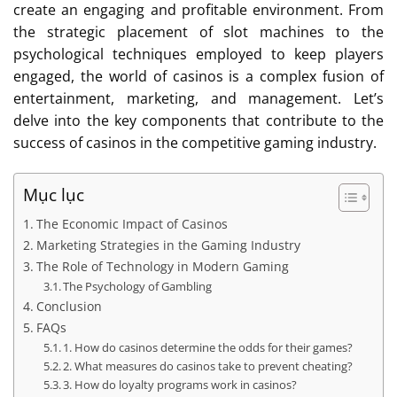
create an engaging and profitable environment. From
the strategic placement of slot machines to the
psychological techniques employed to keep players
engaged, the world of casinos is a complex fusion of
entertainment, marketing, and management. Let’s
delve into the key components that contribute to the
success of casinos in the competitive gaming industry.
Mục lục
The Economic Impact of Casinos
Marketing Strategies in the Gaming Industry
The Role of Technology in Modern Gaming
The Psychology of Gambling
Conclusion
FAQs
1. How do casinos determine the odds for their games?
2. What measures do casinos take to prevent cheating?
3. How do loyalty programs work in casinos?