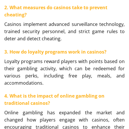
2. What measures do casinos take to prevent
cheating?
Casinos implement advanced surveillance technology,
trained security personnel, and strict game rules to
deter and detect cheating.
3. How do loyalty programs work in casinos?
Loyalty programs reward players with points based on
their gambling activity, which can be redeemed for
various perks, including free play, meals, and
accommodations.
4. What is the impact of online gambling on
traditional casinos?
Online gambling has expanded the market and
changed how players engage with casinos, often
encouraging traditional casinos to enhance their