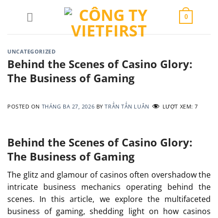
Skip
to
0
content
UNCATEGORIZED
Behind the Scenes of Casino Glory:
The Business of Gaming
POSTED ON
THÁNG BA 27, 2026
BY
TRẦN TẤN LUÂN
LƯỢT XEM:
7
Behind the Scenes of Casino Glory:
The Business of Gaming
The glitz and glamour of casinos often overshadow the
intricate business mechanics operating behind the
scenes. In this article, we explore the multifaceted
business of gaming, shedding light on how casinos