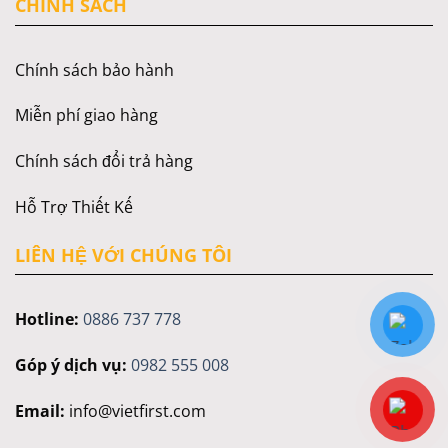
CHÍNH SÁCH
Chính sách bảo hành
Miễn phí giao hàng
Chính sách đổi trả hàng
Hỗ Trợ Thiết Kế
LIÊN HỆ VỚI CHÚNG TÔI
Hotline:
0886 737 778
Góp ý dịch vụ:
0982 555 008
Email:
info@vietfirst.com