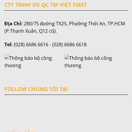
CTY TNHH DV QC TM VIỆT FIRST
Địa Chỉ:
280/75 đường TX25, Phường Thới An, TP.HCM
(P.Thạnh Xuân, Q12 cũ).
Tel:
(028) 6686 6616 - (028) 6686 6618
FOLLOW CHÚNG TÔI TẠI