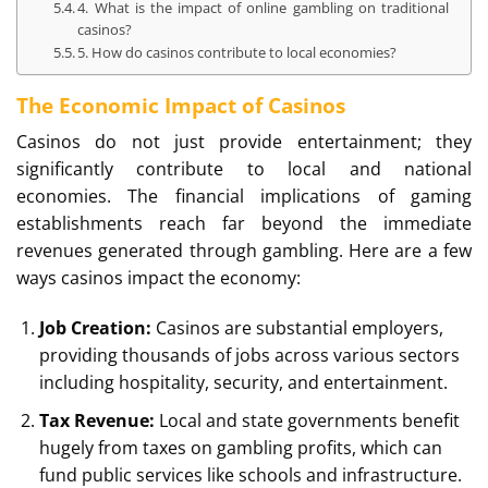
4. What is the impact of online gambling on traditional
casinos?
5. How do casinos contribute to local economies?
The Economic Impact of Casinos
Casinos do not just provide entertainment; they
significantly contribute to local and national
economies. The financial implications of gaming
establishments reach far beyond the immediate
revenues generated through gambling. Here are a few
ways casinos impact the economy:
Job Creation:
Casinos are substantial employers,
providing thousands of jobs across various sectors
including hospitality, security, and entertainment.
Tax Revenue:
Local and state governments benefit
hugely from taxes on gambling profits, which can
fund public services like schools and infrastructure.