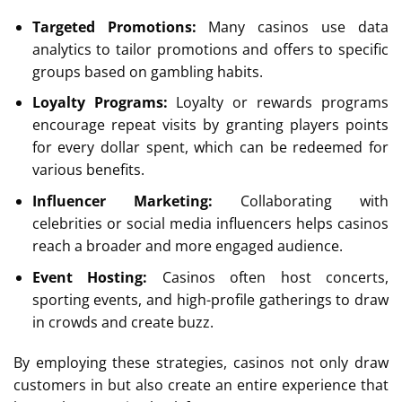
Targeted Promotions:
Many casinos use data
analytics to tailor promotions and offers to specific
groups based on gambling habits.
Loyalty Programs:
Loyalty or rewards programs
encourage repeat visits by granting players points
for every dollar spent, which can be redeemed for
various benefits.
Influencer Marketing:
Collaborating with
celebrities or social media influencers helps casinos
reach a broader and more engaged audience.
Event Hosting:
Casinos often host concerts,
sporting events, and high-profile gatherings to draw
in crowds and create buzz.
By employing these strategies, casinos not only draw
customers in but also create an entire experience that