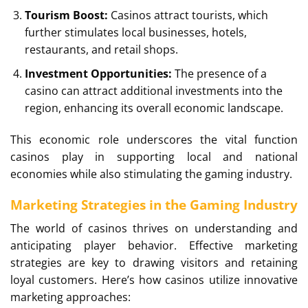
Tourism Boost:
Casinos attract tourists, which
further stimulates local businesses, hotels,
restaurants, and retail shops.
Investment Opportunities:
The presence of a
casino can attract additional investments into the
region, enhancing its overall economic landscape.
This economic role underscores the vital function
casinos play in supporting local and national
economies while also stimulating the gaming industry.
Marketing Strategies in the Gaming Industry
The world of casinos thrives on understanding and
anticipating player behavior. Effective marketing
strategies are key to drawing visitors and retaining
loyal customers. Here’s how casinos utilize innovative
marketing approaches: