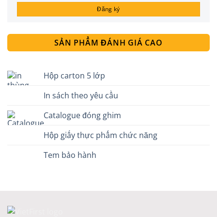
SẢN PHẨM ĐÁNH GIÁ CAO
Hộp carton 5 lớp
In sách theo yêu cầu
Catalogue đóng ghim
Hộp giấy thực phẩm chức năng
Tem bảo hành