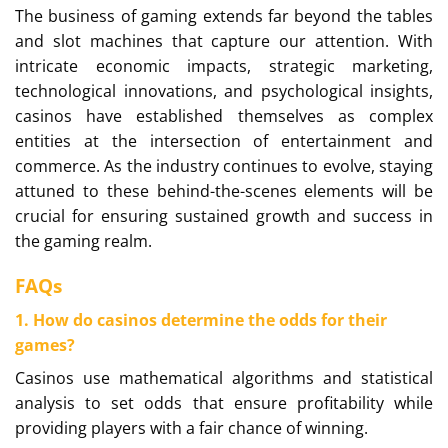
The business of gaming extends far beyond the tables
and slot machines that capture our attention. With
intricate economic impacts, strategic marketing,
technological innovations, and psychological insights,
casinos have established themselves as complex
entities at the intersection of entertainment and
commerce. As the industry continues to evolve, staying
attuned to these behind-the-scenes elements will be
crucial for ensuring sustained growth and success in
the gaming realm.
FAQs
1. How do casinos determine the odds for their
games?
Casinos use mathematical algorithms and statistical
analysis to set odds that ensure profitability while
providing players with a fair chance of winning.