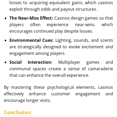
losses to acquiring equivalent gains, which casinos
exploit through odds and payout structures.
The Near-Miss Effect:
Casinos design games so that
players often experience near-wins, which
encourages continued play despite losses.
Environmental Cues:
Lighting, sounds, and scents
are strategically designed to evoke excitement and
engagement among players.
Social Interaction:
Multiplayer games and
communal spaces create a sense of camaraderie
that can enhance the overall experience.
By mastering these psychological elements, casinos
effectively enhance customer engagement and
encourage longer visits.
Conclusion