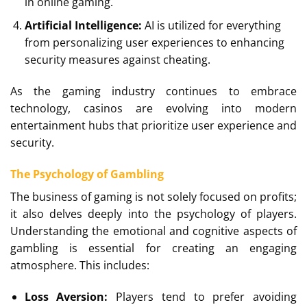
in online gaming.
Artificial Intelligence:
AI is utilized for everything
from personalizing user experiences to enhancing
security measures against cheating.
As the gaming industry continues to embrace
technology, casinos are evolving into modern
entertainment hubs that prioritize user experience and
security.
The Psychology of Gambling
The business of gaming is not solely focused on profits;
it also delves deeply into the psychology of players.
Understanding the emotional and cognitive aspects of
gambling is essential for creating an engaging
atmosphere. This includes:
Loss Aversion:
Players tend to prefer avoiding