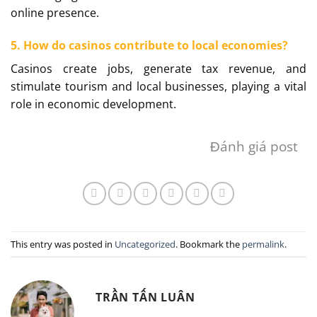
online presence.
5. How do casinos contribute to local economies?
Casinos create jobs, generate tax revenue, and
stimulate tourism and local businesses, playing a vital
role in economic development.
Đánh giá post
This entry was posted in
Uncategorized
. Bookmark the
permalink
.
TRẦN TẤN LUÂN