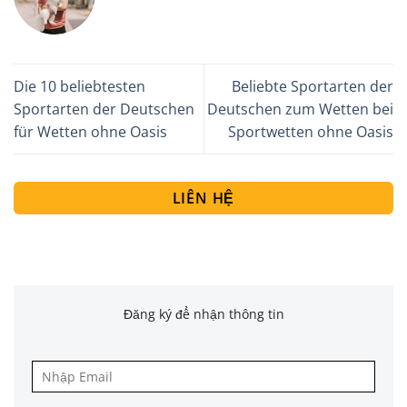
Die 10 beliebtesten
Beliebte Sportarten der
Sportarten der Deutschen
Deutschen zum Wetten bei
für Wetten ohne Oasis
Sportwetten ohne Oasis
LIÊN HỆ
Đăng ký để nhận thông tin